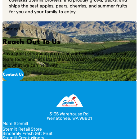
operates Stemilt Growers, and proudly grows, packs, and
ships the best apples, pears, cherries, and summer fruits
for you and your family to enjoy.
Connect
Reach Out To Us
Have questions about Stemilt or our fruit? Reach out to our
team today and let’s start the conversation about fresh fruit
and what we can help with.
Contact Us
3135 Warehouse Rd.
Wenatchee, WA 98801
More Stemilt
Stemilt Retail Store
Sincerely Fresh Gift Fruit
Stemilt Creek Winery