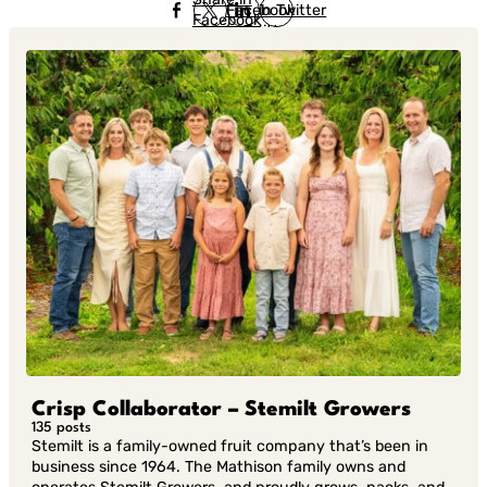
Facebook
in Twitter
Facebook
in Twitter
in
Linkedin
Crisp Collaborator – Stemilt Growers
135 posts
Stemilt is a family-owned fruit company that’s been in
business since 1964. The Mathison family owns and