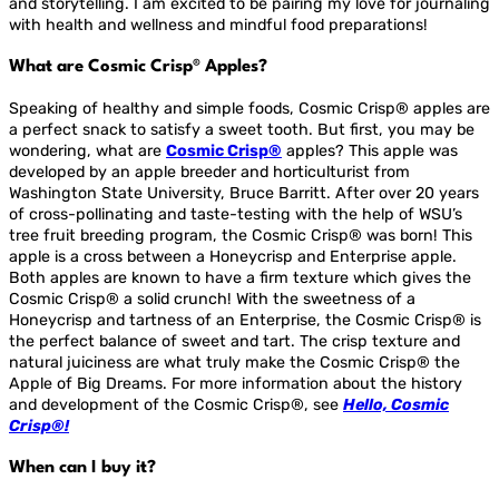
and storytelling. I am excited to be pairing my love for journaling
with health and wellness and mindful food preparations!
What are Cosmic Crisp® Apples?
Speaking of healthy and simple foods, Cosmic Crisp® apples are
a perfect snack to satisfy a sweet tooth. But first, you may be
wondering, what are
Cosmic Crisp®
apples? This apple was
developed by an apple breeder and horticulturist from
Washington State University, Bruce Barritt. After over 20 years
of cross-pollinating and taste-testing with the help of WSU’s
tree fruit breeding program, the Cosmic Crisp® was born! This
apple is a cross between a Honeycrisp and Enterprise apple.
Both apples are known to have a firm texture which gives the
Cosmic Crisp® a solid crunch! With the sweetness of a
Honeycrisp and tartness of an Enterprise, the Cosmic Crisp® is
the perfect balance of sweet and tart. The crisp texture and
natural juiciness are what truly make the Cosmic Crisp® the
Apple of Big Dreams. For more information about the history
and development of the Cosmic Crisp®, see
Hello, Cosmic
Crisp®!
When can I buy it?