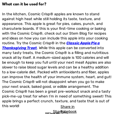
What can it be used for?
In the kitchen, Cosmic Crisp® apples are known to stand
against high heat while still holding its taste, texture, and
appearance. This apple is great for pies, cakes, punch, and
charcuterie boards. If this is your first-time cooking or baking
with the Cosmic Crisp®, check out our Stem Blog for recipes
and ideas on how you can include this apple into your cooking
routine. Try the Cosmic Crisp® in the
Classic Apple Pie a
Thanksgiving Treat
.
While this apple can be converted into
many tasty treats, the Cosmic Crisp® is a filling and nutritious
snack all by itself. A medium-sized apple is 100 calories and will
be enough to keep you full until your next meal! Apples are also
slower to raise blood sugar levels and can be a healthy addition
to a low-calorie diet. Packed with antioxidants and fiber, apples
can improve the health of your immune system, heart, and gut!
The Cosmic Crisp® will not disappoint when you go to make
your next snack, baked good, or edible arrangement. The
Cosmic Crisp® has been a great pre-workout snack and a tasty
pick-me-up treat for when I’m in need of something sweet! This
apple brings a perfect crunch, texture, and taste that is out of
this world!
Share in
Share in
Facebook
Share in