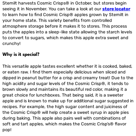
Stemilt harvests Cosmic Crisps® in October, but stores begin
seeing it in November. You can take a look at our
store locator
to learn how to find Cosmic Crisp® apples grown by Stemilt in
your home state. This variety benefits from controlled
atmosphere storage before it makes it to stores. This process
puts the apples into a sleep-like state allowing the starch levels
to convert to sugars, which makes this apple extra sweet and
crunchy!
Why is it special?
This versatile apple tastes excellent whether it is cooked, baked,
or eaten raw. I find them especially delicious when sliced and
dipped in peanut butter for a crisp and creamy treat! Due to the
high acidity and sugar levels of the Cosmic Crisp®, it tends to
brown slowly and maintains its beautiful red color, making it a
great choice for lunchboxes. That being said, it is a sweeter
apple and is known to make up for additional sugar suggested in
recipes. For example, the high sugar content and juiciness of
the Cosmic Crisp® will help create a sweet syrup in apple pies
during baking. This apple also pairs well with combinations of
soft and tart apples, which makes the Cosmic Crisp’s® flavor
pop!