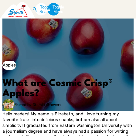
Toggle
Toggle
Search
Menu
Apples
What are Cosmic Crisp®
Apples?
Posted by Stemilt Growers
Hello readers! My name is Elizabeth, and I love turning my
favorite fruits into delicious snacks, but am also all about
simplicity! I graduated from Eastern Washington University with
a journalism degree and have always had a passion for writing