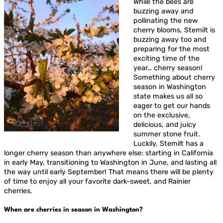
While the bees are
buzzing away and
pollinating the new
cherry blooms, Stemilt is
buzzing away too and
preparing for the most
exciting time of the
year… cherry season!
Something about cherry
season in Washington
state makes us all so
eager to get our hands
on the exclusive,
delicious, and juicy
summer stone fruit.
Luckily, Stemilt has a
longer cherry season than anywhere else: starting in California
in early May, transitioning to Washington in June, and lasting all
the way until early September! That means there will be plenty
of time to enjoy all your favorite dark-sweet, and Rainier
cherries.
When are cherries in season in Washington?