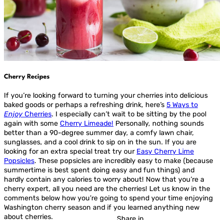
Cherry Recipes
If you’re looking forward to turning your cherries into delicious
baked goods or perhaps a refreshing drink, here’s
5 Ways to
Enjoy
Cherries
. I especially can’t wait to be sitting by the pool
again with some
Cherry Limeade!
Personally, nothing sounds
better than a 90-degree summer day, a comfy lawn chair,
sunglasses, and a cool drink to sip on in the sun. If you are
looking for an extra special treat try our
Easy Cherry Lime
Popsicles
. These popsicles are incredibly easy to make (because
summertime is best spent doing easy and fun things) and
hardly contain any calories to worry about! Now that you’re a
cherry expert, all you need are the cherries! Let us know in the
comments below how you’re going to spend your time enjoying
Washington cherry season and if you learned anything new
about cherries.
Share in