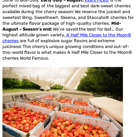
June to late-July.
Early July – August:
Kyle’s Pick®
is the
perfect mixed bag of the biggest and best dark-sweet cherries
available during the cherry season! We reserve the juiciest and
sweetest Bing, Sweetheart, Skeena, and Staccato® cherries for
the ultimate flavor package of high-quality cherries.
Mid-
August – Season’s end:
We’ve saved the best for last… Our
highest altitude grown variety,
A Half Mile Closer to the Moon®
cherries
are full of explosive sugar flavors and extreme
juiciness! This cherry’s unique growing conditions and out-of-
this-world flavor is what makes A Half Mile Closer to the Moon®
cherries World Famous.