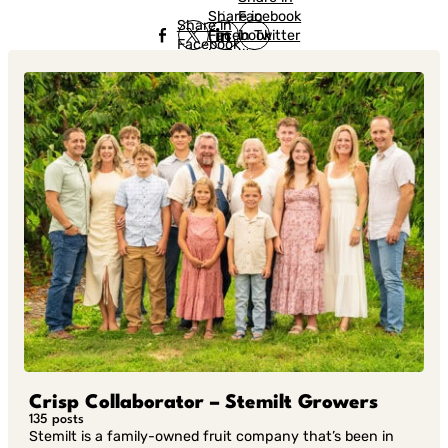
Share in
Facebook
Share in
Facebook
in Twitter
Facebook
in Twitter
in
Linkedin
Crisp Collaborator – Stemilt Growers
135 posts
Stemilt is a family-owned fruit company that’s been in