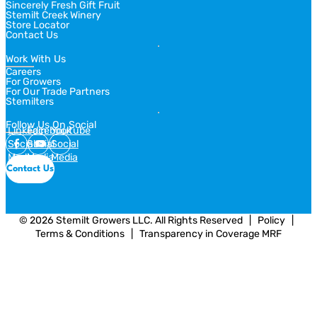
Sincerely Fresh Gift Fruit
Stemilt Creek Winery
Store Locator
Contact Us
Work With Us
Careers
For Growers
For Our Trade Partners
Stemilters
Follow Us On Social
Linkedin
Facebook
Youtube
Social
Social
Social
Media
Media
Media
Contact Us
© 2026 Stemilt Growers LLC. All Rights Reserved
  |  
Policy
  |  
Terms & Conditions
  |  
Transparency in Coverage MRF