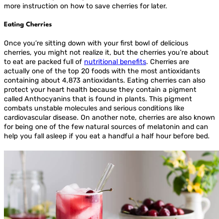
more instruction on how to save cherries for later.
Eating Cherries
Once you’re sitting down with your first bowl of delicious
cherries, you might not realize it, but the cherries you’re about
to eat are packed full of
nutritional benefits
. Cherries are
actually one of the top 20 foods with the most antioxidants
containing about 4,873 antioxidants. Eating cherries can also
protect your heart health because they contain a pigment
called Anthocyanins that is found in plants. This pigment
combats unstable molecules and serious conditions like
cardiovascular disease. On another note, cherries are also known
for being one of the few natural sources of melatonin and can
help you fall asleep if you eat a handful a half hour before bed.