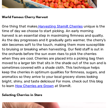
World Famous Cherry Harvest
One thing that makes
Harvesting Stemilt Cherries
unique is the
time of day we choose to start picking. An early morning
harvest is an essential step in maximizing firmness and quality.
As the day progresses and it gradually gets warmer, the cherry’s
skin becomes soft to the touch, making them more susceptible
to bruising or breaking when harvesting. Our field staff is out in
the orchards before the sun even rises to pick the cherries
when they are cool. Cherries are placed into a picking bag then
moved to a larger bin that sits in the shade out of the sun and is
sometimes covered with a shade cloth. This technique helps
keep the cherries in optimum qualities for firmness, sugars, and
aromatics so they arrive to your local grocery stores looking
bright, shiny, and taste delicious! For more, check out this blog
to learn
How Cherries are Grown
at Stemilt.
Selecting Cherries in Store