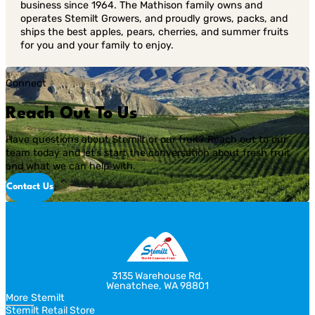
business since 1964. The Mathison family owns and
operates Stemilt Growers, and proudly grows, packs, and
ships the best apples, pears, cherries, and summer fruits
for you and your family to enjoy.
Connect
Reach Out To Us
Have questions about Stemilt or our fruit? Reach out to our
team today and let’s start the conversation about fresh fruit
and what we can help with.
Contact Us
3135 Warehouse Rd.
Wenatchee, WA 98801
More Stemilt
Stemilt Retail Store