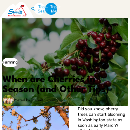
Toggle
Toggle
Search
Menu
Farming
When are Cherries in
Season (and Other Tips)
Posted by Stemilt Growers
Did you know, cherry
trees can start blooming
in Washington state as
soon as early March?