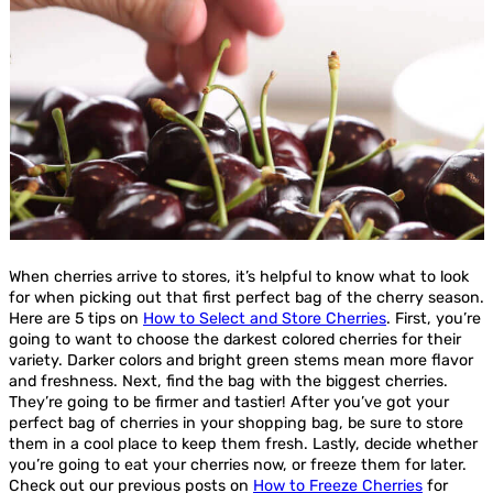
When cherries arrive to stores, it’s helpful to know what to look
for when picking out that first perfect bag of the cherry season.
Here are 5 tips on
How to Select and Store Cherries
. First, you’re
going to want to choose the darkest colored cherries for their
variety. Darker colors and bright green stems mean more flavor
and freshness. Next, find the bag with the biggest cherries.
They’re going to be firmer and tastier! After you’ve got your
perfect bag of cherries in your shopping bag, be sure to store
them in a cool place to keep them fresh. Lastly, decide whether
you’re going to eat your cherries now, or freeze them for later.
Check out our previous posts on
How to Freeze Cherries
for