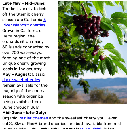
Late May – Mid-June:
The first variety to kick
off the Stemilt cherry
season are California
5
River Islands™ cherries
.
Grown in California’s
Delta region, the
orchards sit on nearly
60 islands connected by
over 700 waterways,
forming one of the most
unique cherry growing
locals in the country.
May – August:
Classic
dark-sweet cherries
remain available for the
majority of the cherry
season with organics
being available from
June through July.
Mid-June – late-July:
Organic
Rainier cherries
and the sweetest cherry you’ll ever
eat®, Skylar Rae® brand cherries, are both available from mid-