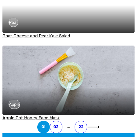
Pear
Goat Cheese and Pear Kale Salad
Apple
Apple Oat Honey Face Mask
01
02
…
22