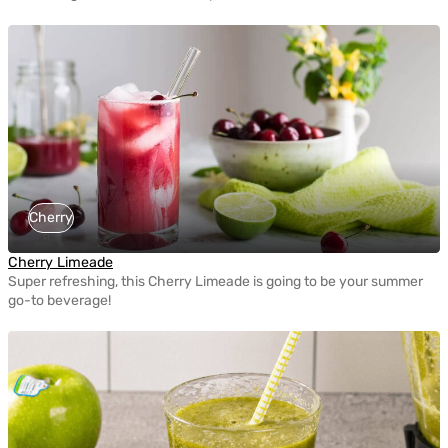
Cherry
Cherry Limeade
Super refreshing, this Cherry Limeade is going to be your summer
go-to beverage!