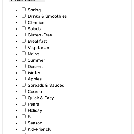
Spring
Drinks & Smoothies
Cherries
Salads
Gluten-Free
Breakfast
Vegetarian
Mains
Summer
Dessert
Winter
Apples
Spreads & Sauces
Course
Quick & Easy
Pears
Holiday
Fall
Season
Kid-Friendly