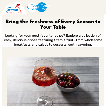
Toggle
Toggle
Search
Menu
Bring the Freshness of Every Season to
Your Table
Looking for your next favorite recipe? Explore a collection of
easy, delicious dishes featuring Stemilt fruit—from wholesome
breakfasts and salads to desserts worth savoring.