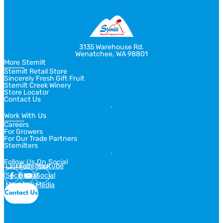
3135 Warehouse Rd.
Wenatchee, WA 98801
More Stemilt
Stemilt Retail Store
Sincerely Fresh Gift Fruit
Stemilt Creek Winery
Store Locator
Contact Us
Work With Us
Careers
For Growers
For Our Trade Partners
Stemilters
Follow Us On Social
Linkedin
Facebook
Youtube
Social
Social
Social
Media
Media
Media
Contact Us