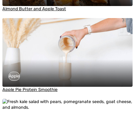
Almond Butter and Apple Toast
Apple
Apple Pie Protein Smoothie