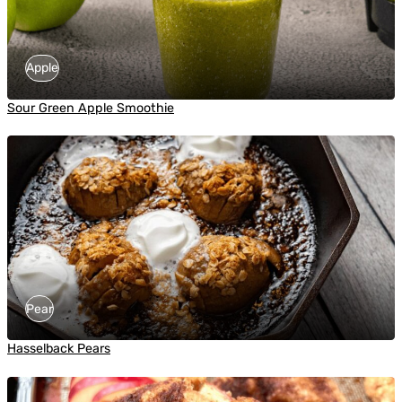
Apple
Sour Green Apple Smoothie
Pear
Hasselback Pears