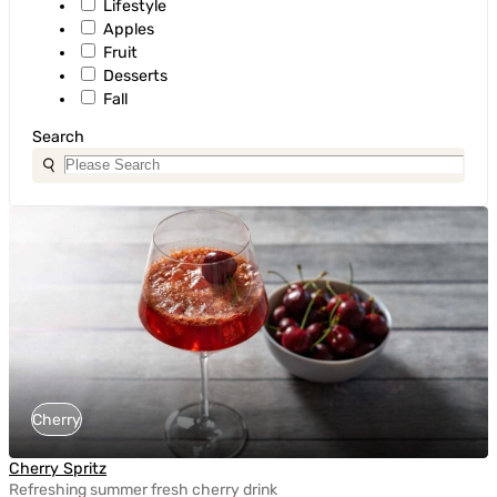
Lifestyle
Apples
Fruit
Desserts
Fall
Search
Cherry
Cherry Spritz
Refreshing summer fresh cherry drink