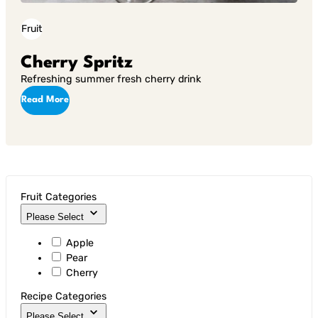
Fruit
Cherry Spritz
Refreshing summer fresh cherry drink
Read More
Fruit Categories
Please Select
Apple
Pear
Cherry
Recipe Categories
Please Select