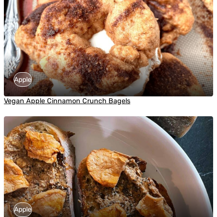
Apple
Vegan Apple Cinnamon Crunch Bagels
Apple