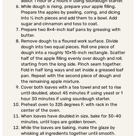
about 1 hour or 2 hours if using sourdough starter.
While dough is rising, prepare your apple filling.
Prepare the apples by peeling, coring, and dicing
into ½ inch pieces and add them to a bowl. Add
sugar and cinnamon and toss to coat.
Prepare two 8×4-inch loaf pans by greasing with
butter.
Remove dough to a floured work surface. Divide
dough into two equal pieces. Roll one piece of
dough into a roughly 10×15-inch rectangle. Scatter
half of the apple filling evenly over dough and roll,
starting from the long side. Pinch seam together.
Fold in half long ways and set inside a greased loaf
pan. Repeat with the second piece of dough and
the remaining apple mixture.
Cover both loaves with a tea towel and set to rise
until doubled, about 45 minutes if using yeast or 1
hour 30 minutes if using sourdough starter.
Preheat oven to 325 degrees F, with rack in the
center of the oven.
When loaves have doubled in size, bake for 30-40
minutes, until tops are golden brown.
While the loaves are baking, make the glaze by
whisking all ingredients together until smooth.