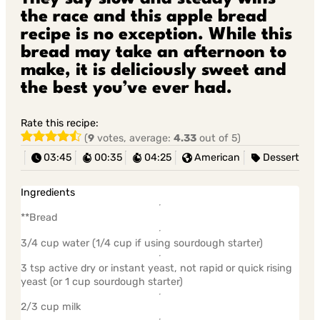
the race and this apple bread
recipe is no exception. While this
bread may take an afternoon to
make, it is deliciously sweet and
the best you’ve ever had.
Rate this recipe:
(
9
votes, average:
4.33
out of 5)
03:45
00:35
04:25
American
Dessert
Ingredients
**Bread
3/4 cup water (1/4 cup if using sourdough starter)
3 tsp active dry or instant yeast, not rapid or quick rising
yeast (or 1 cup sourdough starter)
2/3 cup milk