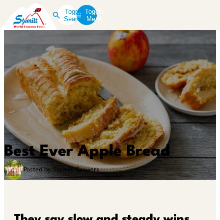
Toggle
Toggle
Search
Menu
Best Ever Apple Bread
Posted by Stemilt Growers
They say slow and steady wins