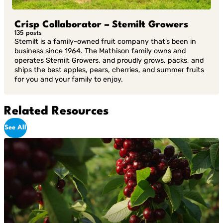
Crisp Collaborator – Stemilt Growers
135 posts
Stemilt is a family-owned fruit company that’s been in
business since 1964. The Mathison family owns and
operates Stemilt Growers, and proudly grows, packs, and
ships the best apples, pears, cherries, and summer fruits
for you and your family to enjoy.
Related Resources
See All