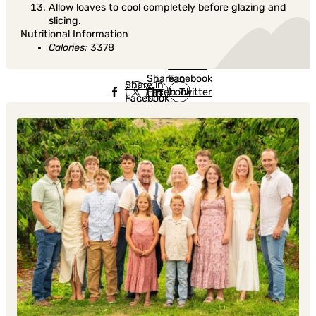
Allow loaves to cool completely before glazing and
slicing.
Nutritional Information
Calories:
3378
Share in
Share in
Facebook
Share in
Facebook
in Twitter
Facebook
in Twitter
in
Linkedin