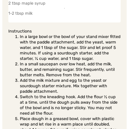
2 tbsp maple syrup
1-2 tbsp milk
Instructions
In a large bowl or the bowl of your stand mixer fitted
with the paddle attachment, add the yeast, warm
water, and 1 tbsp of the sugar. Stir and let proof 5
minutes. If using a sourdough starter, add the
starter, ¼ cup water, and 1 tbsp sugar.
In a small saucepan over low heat, add the milk,
butter, and remaining sugar. Stir frequently, until
butter melts. Remove from the heat.
Add the milk mixture and egg to the yeast or
sourdough starter mixture. Mix together with
paddle attachment.
Switch to the kneading hook. Add the flour ½ cup
at a time, until the dough pulls away from the side
of the bowl and is no longer sticky. You may not
need all the flour.
Place dough in a greased bowl, cover with plastic
wrap and let rise in a warm place until doubled,