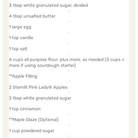
3 tbsp white granulated sugar, divided
4 tbsp unsalted butter
1 large egg
1 tsp vanilla
1 tsp salt
4 cups all purpose flour, plus more, as needed (3 cups +
more if using sourdough starter)
**Apple Filling
2 Stemilt Pink Lady® Apples
2 tbsp white granulated sugar
1 tsp cinnamon
**Maple Glaze (Optional)
1 cup powdered sugar