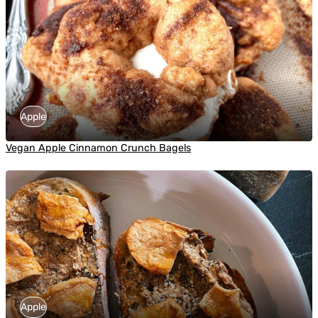
Apple
Vegan Apple Cinnamon Crunch Bagels
Apple