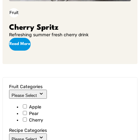
Fruit
Cherry Spritz
Refreshing summer fresh cherry drink
Read More
Fruit Categories
Please Select
Apple
Pear
Cherry
Recipe Categories
Please Select