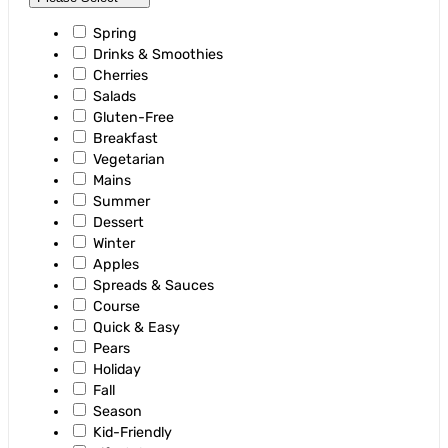
Spring
Drinks & Smoothies
Cherries
Salads
Gluten-Free
Breakfast
Vegetarian
Mains
Summer
Dessert
Winter
Apples
Spreads & Sauces
Course
Quick & Easy
Pears
Holiday
Fall
Season
Kid-Friendly