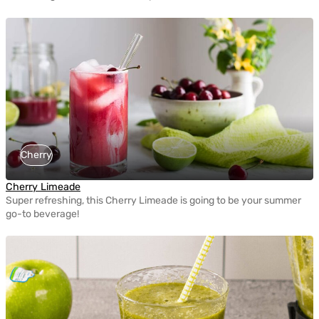
Cherry
Cherry Limeade
Super refreshing, this Cherry Limeade is going to be your summer
go-to beverage!