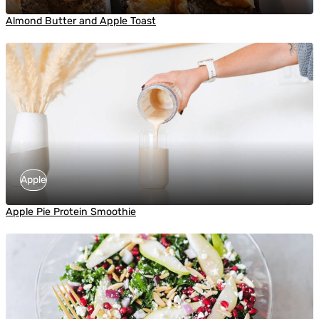
Almond Butter and Apple Toast
Apple
Apple Pie Protein Smoothie