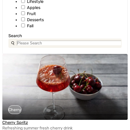
Lifestyle
Apples
Fruit
Desserts
Fall
Search
Cherry
Cherry Spritz
Refreshing summer fresh cherry drink