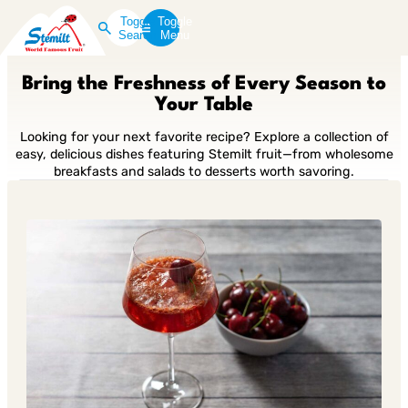
Toggle
Toggle
Search
Menu
Bring the Freshness of Every Season to
Your Table
Looking for your next favorite recipe? Explore a collection of
easy, delicious dishes featuring Stemilt fruit—from wholesome
breakfasts and salads to desserts worth savoring.