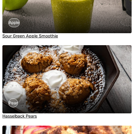
Apple
Sour Green Apple Smoothie
Pear
Hasselback Pears