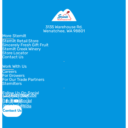
3135 Warehouse Rd.
Wenatchee, WA 98801
More Stemilt
Stemilt Retail Store
Sincerely Fresh Gift Fruit
Stemilt Creek Winery
Store Locator
Contact Us
Work With Us
Careers
For Growers
For Our Trade Partners
Stemilters
Follow Us On Social
Linkedin
Facebook
Youtube
Social
Social
Social
Media
Media
Media
Contact Us