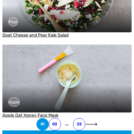
Pear
Goat Cheese and Pear Kale Salad
Apple
Apple Oat Honey Face Mask
01
02
…
22