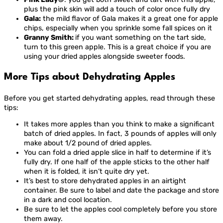
plus the pink skin will add a touch of color once fully dry
Gala:
the mild flavor of Gala makes it a great one for apple
chips, especially when you sprinkle some fall spices on it
Granny Smith:
if you want something on the tart side,
turn to this green apple. This is a great choice if you are
using your dried apples alongside sweeter foods.
More Tips about Dehydrating Apples
Before you get started dehydrating apples, read through these
tips:
It takes more apples than you think to make a significant
batch of dried apples. In fact, 3 pounds of apples will only
make about 1/2 pound of dried apples.
You can fold a dried apple slice in half to determine if it’s
fully dry. If one half of the apple sticks to the other half
when it is folded, it isn’t quite dry yet.
It’s best to store dehydrated apples in an airtight
container. Be sure to label and date the package and store
in a dark and cool location.
Be sure to let the apples cool completely before you store
them away.