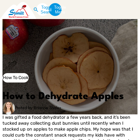
Toggle
Toggle
Search
Menu
How To Cook
How to Dehydrate Apples
Posted by Brianna Shales
I was gifted a food dehydrator a few years back, and it’s been
tucked away collecting dust bunnies until recently when I
stocked up on apples to make apple chips. My hope was that I
could curb the constant snack requests my kids have with