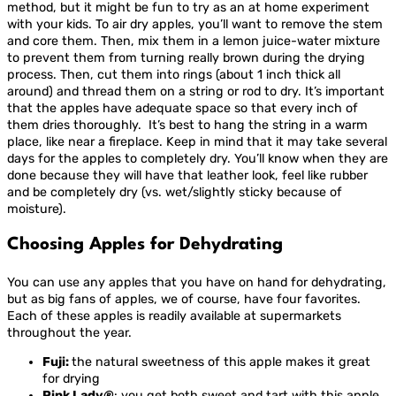
method, but it might be fun to try as an at home experiment
with your kids. To air dry apples, you’ll want to remove the stem
and core them. Then, mix them in a lemon juice-water mixture
to prevent them from turning really brown during the drying
process. Then, cut them into rings (about 1 inch thick all
around) and thread them on a string or rod to dry. It’s important
that the apples have adequate space so that every inch of
them dries thoroughly. It’s best to hang the string in a warm
place, like near a fireplace. Keep in mind that it may take several
days for the apples to completely dry. You’ll know when they are
done because they will have that leather look, feel like rubber
and be completely dry (vs. wet/slightly sticky because of
moisture).
Choosing Apples for Dehydrating
You can use any apples that you have on hand for dehydrating,
but as big fans of apples, we of course, have four favorites.
Each of these apples is readily available at supermarkets
throughout the year.
Fuji:
the natural sweetness of this apple makes it great
for drying
Pink Lady
®
: you get both sweet and tart with this apple,