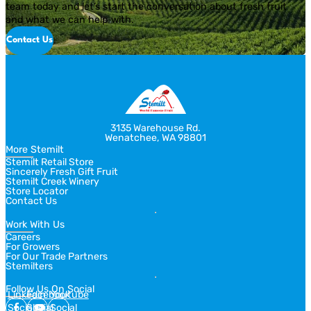
team today and let’s start the conversation about fresh fruit
and what we can help with.
Contact Us
3135 Warehouse Rd.
Wenatchee, WA 98801
More Stemilt
Stemilt Retail Store
Sincerely Fresh Gift Fruit
Stemilt Creek Winery
Store Locator
Contact Us
Work With Us
Careers
For Growers
For Our Trade Partners
Stemilters
Follow Us On Social
Linkedin
Facebook
Youtube
Social
Social
Social