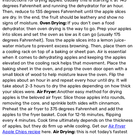
instructions for drying apples. Usually this is starting it at 145
degrees Fahrenheit and running the dehydrator for an hour.
Then, reduce to 135 degrees Fahrenheit until the apple slices
are dry. In the end, the fruit should be leathery and show no
signs of moisture.
Oven Drying:
If you don’t own a food
dehydrator, then oven drying is the way to go. Prep your apples
into slices and set the oven as low as it can go (usually 175
degrees Fahrenheit). Toss the apple slices into a lemon juice-
water mixture to prevent excess browning. Then, place them on
a cooling rack on top of a baking or sheet pan. Air is essential
when it comes to dehydrating apples and keeping the apples
elevated on the cooling rack helps that movement. Place the
baking sheet in the oven, and prop the oven door open with a
small block of wood to help moisture leave the oven. Flip the
apples about an hour in and repeat every hour until dry. It will
take about 2-3 hours to dry the apples depending on how thick
your slices were.
Air Fryer:
Another easy method for drying
apples is the beloved air fryer. Slice those apples into rounds,
removing the core, and sprinkle both sides with cinnamon.
Preheat the air fryer to 375 degrees Fahrenheit and add the
apples to the fryer basket. Cook for 12-16 minutes, flipping
every 4 minutes. Cook time ultimately depends on the thickness
of apples, but they do firm up while cooling. Get our
Air Fryer
Apple Chips recipe
here.
Air Drying:
this is not today’s fastest