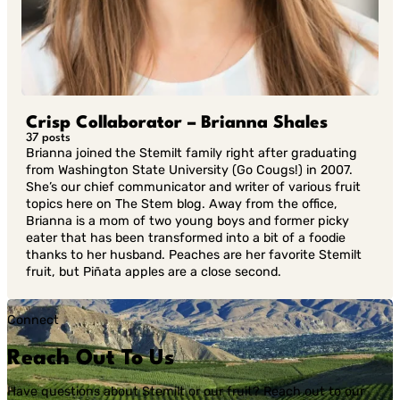
Crisp Collaborator – Brianna Shales
37 posts
Brianna joined the Stemilt family right after graduating
from Washington State University (Go Cougs!) in 2007.
She’s our chief communicator and writer of various fruit
topics here on The Stem blog. Away from the office,
Brianna is a mom of two young boys and former picky
eater that has been transformed into a bit of a foodie
thanks to her husband. Peaches are her favorite Stemilt
fruit, but Piñata apples are a close second.
Connect
Reach Out To Us
Have questions about Stemilt or our fruit? Reach out to our