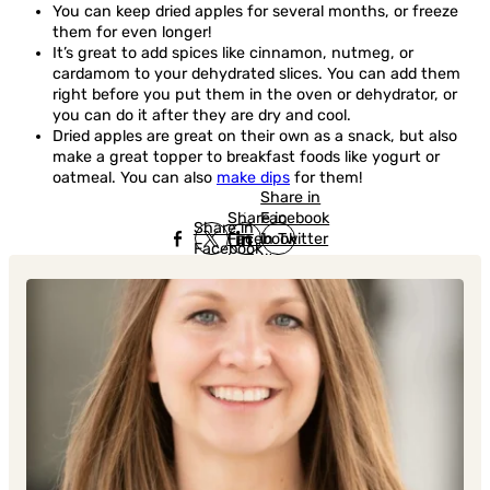
You can keep dried apples for several months, or freeze
them for even longer!
It’s great to add spices like cinnamon, nutmeg, or
cardamom to your dehydrated slices. You can add them
right before you put them in the oven or dehydrator, or
you can do it after they are dry and cool.
Dried apples are great on their own as a snack, but also
make a great topper to breakfast foods like yogurt or
oatmeal. You can also
make dips
for them!
Share in
Share in
Facebook
Share in
Facebook
in Twitter
Facebook
in Twitter
in
Linkedin