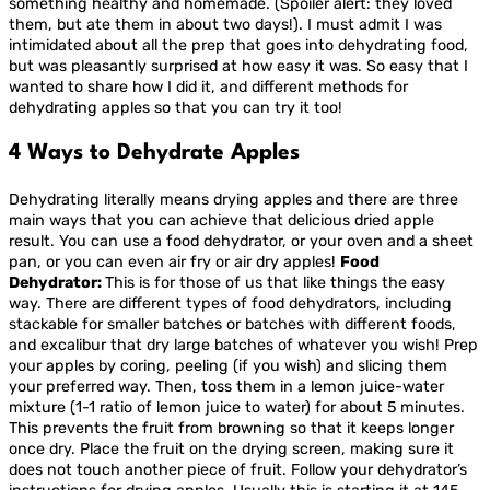
something healthy and homemade. (Spoiler alert: they loved
them, but ate them in about two days!). I must admit I was
intimidated about all the prep that goes into dehydrating food,
but was pleasantly surprised at how easy it was. So easy that I
wanted to share how I did it, and different methods for
dehydrating apples so that you can try it too!
4 Ways to Dehydrate Apples
Dehydrating literally means drying apples and there are three
main ways that you can achieve that delicious dried apple
result. You can use a food dehydrator, or your oven and a sheet
pan, or you can even air fry or air dry apples!
Food
Dehydrator:
This is for those of us that like things the easy
way. There are different types of food dehydrators, including
stackable for smaller batches or batches with different foods,
and excalibur that dry large batches of whatever you wish! Prep
your apples by coring, peeling (if you wish) and slicing them
your preferred way. Then, toss them in a lemon juice-water
mixture (1-1 ratio of lemon juice to water) for about 5 minutes.
This prevents the fruit from browning so that it keeps longer
once dry. Place the fruit on the drying screen, making sure it
does not touch another piece of fruit. Follow your dehydrator’s