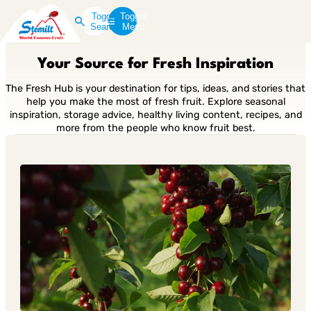
Toggle
Toggle
Search
Menu
Your Source for Fresh Inspiration
The Fresh Hub is your destination for tips, ideas, and stories that
help you make the most of fresh fruit. Explore seasonal
inspiration, storage advice, healthy living content, recipes, and
more from the people who know fruit best.