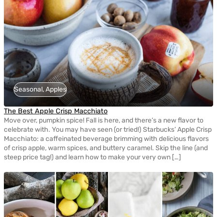
Seasonal, Apples
The Best Apple Crisp Macchiato
Move over, pumpkin spice! Fall is here, and there’s a new flavor to
celebrate with. You may have seen (or tried!) Starbucks’ Apple Crisp
Macchiato: a caffeinated beverage brimming with delicious flavors
of crisp apple, warm spices, and buttery caramel. Skip the line (and
steep price tag!) and learn how to make your very own […]