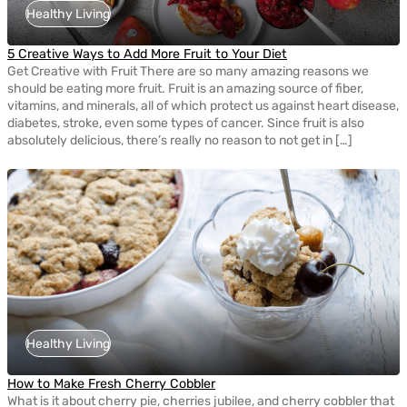
Healthy Living
5 Creative Ways to Add More Fruit to Your Diet
Get Creative with Fruit There are so many amazing reasons we
should be eating more fruit. Fruit is an amazing source of fiber,
vitamins, and minerals, all of which protect us against heart disease,
diabetes, stroke, even some types of cancer. Since fruit is also
absolutely delicious, there’s really no reason to not get in […]
Healthy Living
How to Make Fresh Cherry Cobbler
What is it about cherry pie, cherries jubilee, and cherry cobbler that