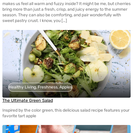
makes us feel all warm and fuzzy inside? It might be me, but cherries
bring more than just a fresh, crisp, and juicy energy to the summer
season. They can also be comforting, and pair wonderfully with
sweet pastry crust. I know, you […]
Healthy Living, Freshness, Apples
The Ultimate Green Salad
Inspired by the color green, this delicious salad recipe features your
favorite tart apple