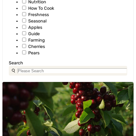
Nutrition
How To Cook
Freshness
Seasonal
Apples
Guide
Farming
Cherries
Pears
Search