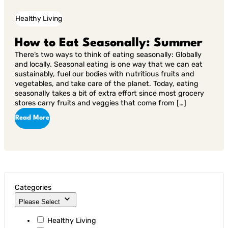
Healthy Living
How to Eat Seasonally: Summer
There’s two ways to think of eating seasonally: Globally
and locally. Seasonal eating is one way that we can eat
sustainably, fuel our bodies with nutritious fruits and
vegetables, and take care of the planet. Today, eating
seasonally takes a bit of extra effort since most grocery
stores carry fruits and veggies that come from […]
Read More
Categories
Please Select
Healthy Living