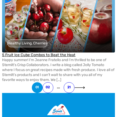
Healthy Living, Cherries
5 Fruit Ice Cube Combos to Beat the Heat
Happy summer! I’m Jeanne Fratello and I’m thrilled to be one of
Stemilt’s Crisp Collaborators. I write a blog called Jolly Tomato
where I focus on great recipes made with fresh produce. I love all of
Stemilt’s products and I can’t wait to share with you all of my
favorite ways to enjoy them. We […]
01
02
…
21