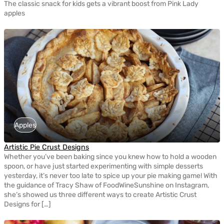
The classic snack for kids gets a vibrant boost from Pink Lady
apples
Apples
Artistic Pie Crust Designs
Whether you’ve been baking since you knew how to hold a wooden
spoon, or have just started experimenting with simple desserts
yesterday, it’s never too late to spice up your pie making game! With
the guidance of Tracy Shaw of FoodWineSunshine on Instagram,
she’s showed us three different ways to create Artistic Crust
Designs for […]