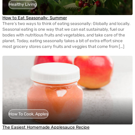
Healthy Living
How to Eat Seasonally: Summer
There’s two ways to think of eating seasonally: Globally and locally.
Seasonal eating is one way that we can eat sustainably, fuel our
bodies with nutritious fruits and vegetables, and take care of the
planet. Today, eating seasonally takes a bit of extra effort since
most grocery stores carry fruits and veggies that come from […]
How To Cook, Apples
The Easiest Homemade Applesauce Recipe