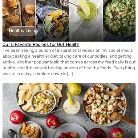
Healthy Living
Our 5 Favorite Recipes for Gut Health
I’ve been seeing a bunch of inspirational videos on my social media
about eating a healthier diet, taking care of our bodies, and getting
active. Another popular topic that comes across my feed daily is gut
health, and the natural healing powers of healthy foods. Everything
we eat in a day is broken down in […]