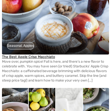
Seasonal, Apples
The Best Apple Crisp Macchiato
Move over, pumpkin spice! Fall is here, and there’s a new flavor to
celebrate with. You may have seen (or tried!) Starbucks’ Apple Crisp
Macchiato: a caffeinated beverage brimming with delicious flavors
of crisp apple, warm spices, and buttery caramel. Skip the line (and
steep price tag!) and learn how to make your very own […]