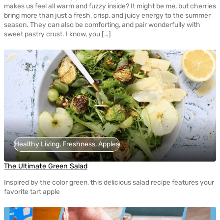
makes us feel all warm and fuzzy inside? It might be me, but cherries
bring more than just a fresh, crisp, and juicy energy to the summer
season. They can also be comforting, and pair wonderfully with
sweet pastry crust. I know, you […]
Healthy Living, Freshness, Apples
The Ultimate Green Salad
Inspired by the color green, this delicious salad recipe features your
favorite tart apple