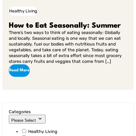
Healthy Living
How to Eat Seasonally: Summer
There’s two ways to think of eating seasonally: Globally
and locally. Seasonal eating is one way that we can eat
sustainably, fuel our bodies with nutritious fruits and
vegetables, and take care of the planet. Today, eating
seasonally takes a bit of extra effort since most grocery
stores carry fruits and veggies that come from […]
Read More
Categories
Please Select
Healthy Living