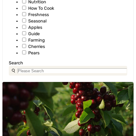
Nutrition
How To Cook
Freshness
Seasonal
Apples
Guide
Farming
Cherries
Pears
Search