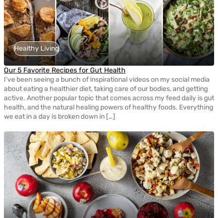
Healthy Living
Our 5 Favorite Recipes for Gut Health
I’ve been seeing a bunch of inspirational videos on my social media
about eating a healthier diet, taking care of our bodies, and getting
active. Another popular topic that comes across my feed daily is gut
health, and the natural healing powers of healthy foods. Everything
we eat in a day is broken down in […]