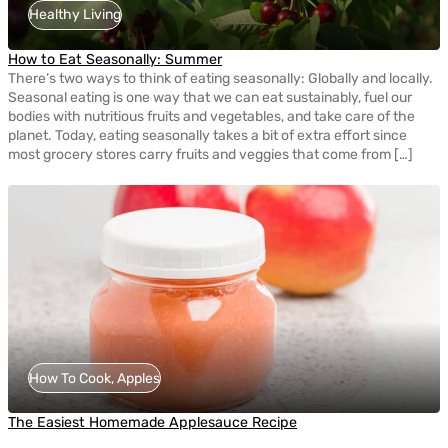
Healthy Living
How to Eat Seasonally: Summer
There’s two ways to think of eating seasonally: Globally and locally.
Seasonal eating is one way that we can eat sustainably, fuel our
bodies with nutritious fruits and vegetables, and take care of the
planet. Today, eating seasonally takes a bit of extra effort since
most grocery stores carry fruits and veggies that come from […]
How To Cook, Apples
The Easiest Homemade Applesauce Recipe