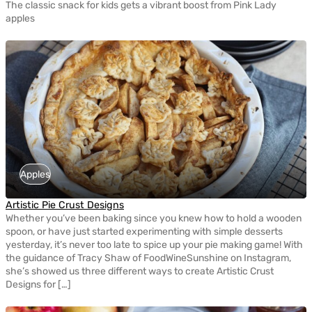
The classic snack for kids gets a vibrant boost from Pink Lady
apples
Apples
Artistic Pie Crust Designs
Whether you’ve been baking since you knew how to hold a wooden
spoon, or have just started experimenting with simple desserts
yesterday, it’s never too late to spice up your pie making game! With
the guidance of Tracy Shaw of FoodWineSunshine on Instagram,
she’s showed us three different ways to create Artistic Crust
Designs for […]