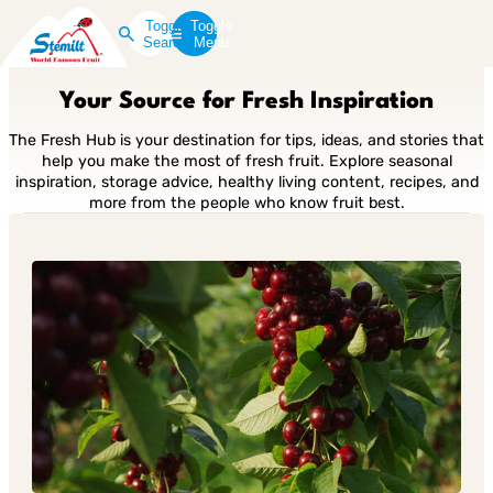
Toggle
Toggle
Search
Menu
Your Source for Fresh Inspiration
The Fresh Hub is your destination for tips, ideas, and stories that
help you make the most of fresh fruit. Explore seasonal
inspiration, storage advice, healthy living content, recipes, and
more from the people who know fruit best.