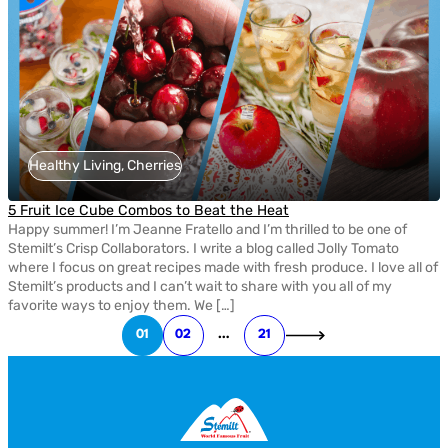
Healthy Living, Cherries
5 Fruit Ice Cube Combos to Beat the Heat
Happy summer! I’m Jeanne Fratello and I’m thrilled to be one of
Stemilt’s Crisp Collaborators. I write a blog called Jolly Tomato
where I focus on great recipes made with fresh produce. I love all of
Stemilt’s products and I can’t wait to share with you all of my
favorite ways to enjoy them. We […]
01
02
…
21