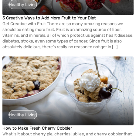
Healthy Living
5 Creative Ways to Add More Fruit to Your Diet
Get Creative with Fruit There are so many amazing reasons we
should be eating more fruit. Fruit is an amazing source of fiber,
vitamins, and minerals, all of which protect us against heart disease,
diabetes, stroke, even some types of cancer. Since fruit is also
absolutely delicious, there’s really no reason to not get in […]
Healthy Living
How to Make Fresh Cherry Cobbler
What is it about cherry pie, cherries jubilee, and cherry cobbler that