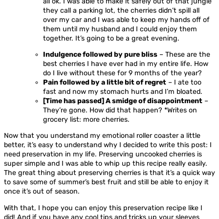
all ok. I was able to make it safely out of that jungle
they call a parking lot, the cherries didn’t spill all
over my car and I was able to keep my hands off of
them until my husband and I could enjoy them
together. It’s going to be a great evening.
Indulgence followed by pure bliss
– These are the
best cherries I have ever had in my entire life. How
do I live without these for 9 months of the year?
Pain followed by a little bit of regret
– I ate too
fast and now my stomach hurts and I’m bloated.
[Time has passed] A smidge of disappointment
–
They’re gone. How did that happen? *Writes on
grocery list: more cherries.
Now that you understand my emotional roller coaster a little
better, it’s easy to understand why I decided to write this post: I
need preservation in my life. Preserving uncooked cherries is
super simple and I was able to whip up this recipe really easily.
The great thing about preserving cherries is that it’s a quick way
to save some of summer’s best fruit and still be able to enjoy it
once it’s out of season.
With that, I hope you can enjoy this preservation recipe like I
did! And if you have any cool tips and tricks up your sleeves