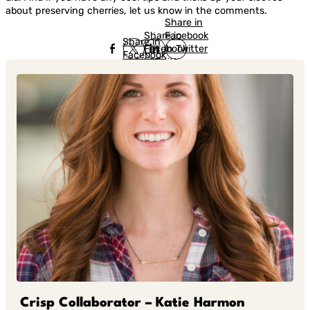
about preserving cherries, let us know in the comments.
Share in
Share in
Facebook
Share in
Facebook
in Twitter
Facebook
in Twitter
in
Linkedin
Crisp Collaborator – Katie Harmon