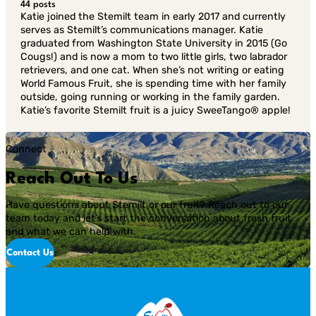
44 posts
Katie joined the Stemilt team in early 2017 and currently
serves as Stemilt’s communications manager. Katie
graduated from Washington State University in 2015 (Go
Cougs!) and is now a mom to two little girls, two labrador
retrievers, and one cat. When she’s not writing or eating
World Famous Fruit, she is spending time with her family
outside, going running or working in the family garden.
Katie’s favorite Stemilt fruit is a juicy SweeTango® apple!
Connect
Reach Out To Us
Have questions about Stemilt or our fruit? Reach out to our
team today and let’s start the conversation about fresh fruit
and what we can help with.
Contact Us