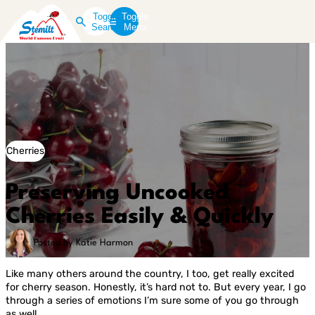
Toggle
Toggle
Search
Menu
Cherries
Preserving Uncooked
Cherries Easily & Quickly
Posted by Katie Harmon
Like many others around the country, I too, get really excited
for cherry season. Honestly, it’s hard not to. But every year, I go
through a series of emotions I’m sure some of you go through
as well.