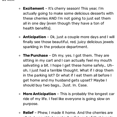
Excitement
– It’s cherry season! This year, I’m
actually going to make some delicious desserts with
these cherries AND I’m not going to just eat them
all in one day (even though they have a ton of
health benefits).
Anticipation
– Ok, just a couple more days and I will
finally see those beautiful, red, juicy delicious jewels
sparkling in the produce department.
The Purchase
– Oh my, yes. I got them. They are
sitting in my cart and I can actually feel my mouth
salivating a bit. I hope I get these home safely… Uh-
oh, I just had a terrible thought. What if I drop them
in the parking lot? Or what if I eat them all before I
get home and my husband gets upset? Maybe I
should buy two bags… Just. In. Case.
More Anticipation
– This is probably the longest car
ride of my life. I feel like everyone is going slow on
purpose.
Relief
– Phew, I made it home. And the cherries are