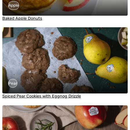
Apple
Baked Apple Donuts
Pear
Spiced Pear Cookies with Eggnog Drizzle