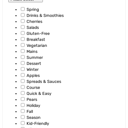
Spring
Drinks & Smoothies
Cherries
Salads
Gluten-Free
Breakfast
Vegetarian
Mains
Summer
Dessert
Winter
Apples
Spreads & Sauces
Course
Quick & Easy
Pears
Holiday
Fall
Season
Kid-Friendly