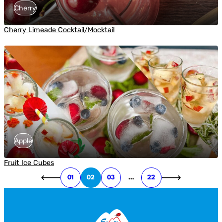
Cherry
Cherry Limeade Cocktail/Mocktail
Apple
Fruit Ice Cubes
01
02
03
…
22