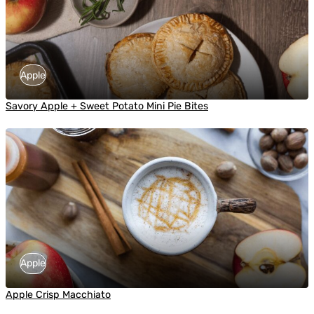
Apple
Savory Apple + Sweet Potato Mini Pie Bites
Apple
Apple Crisp Macchiato