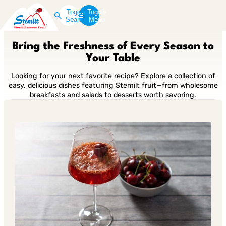
Toggle
Toggle
Search
Menu
Bring the Freshness of Every Season to
Your Table
Looking for your next favorite recipe? Explore a collection of
easy, delicious dishes featuring Stemilt fruit—from wholesome
breakfasts and salads to desserts worth savoring.