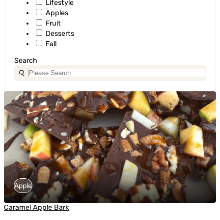
Lifestyle
Apples
Fruit
Desserts
Fall
Search
Apple
Caramel Apple Bark