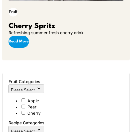
Fruit
Cherry Spritz
Refreshing summer fresh cherry drink
Read More
Fruit Categories
Please Select
Apple
Pear
Cherry
Recipe Categories
Please Select