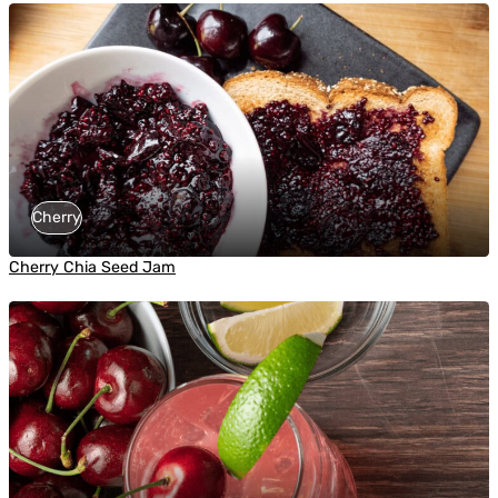
Cherry
Cherry Chia Seed Jam