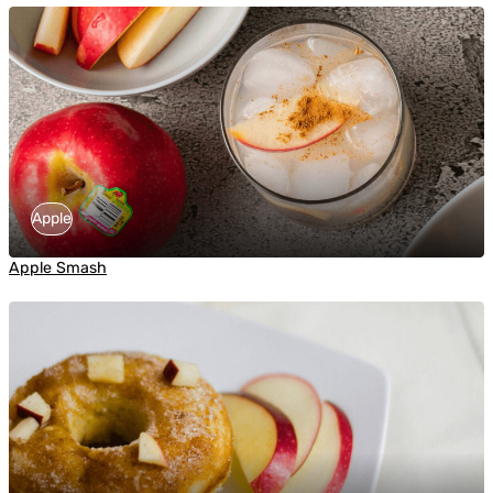
Apple
Apple Smash